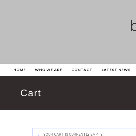
HOME
WHO WE ARE
CONTACT
LATEST NEWS
Cart
YOUR CART IS CURRENTLY EMPTY.