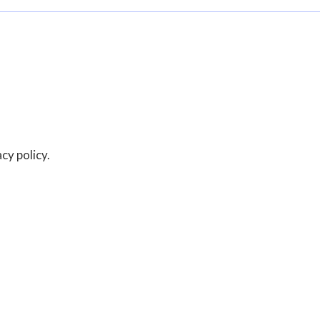
acy policy.