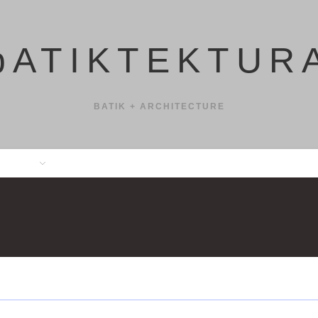
bATIKTEKTUR
BATIK + ARCHITECTURE
SHOP