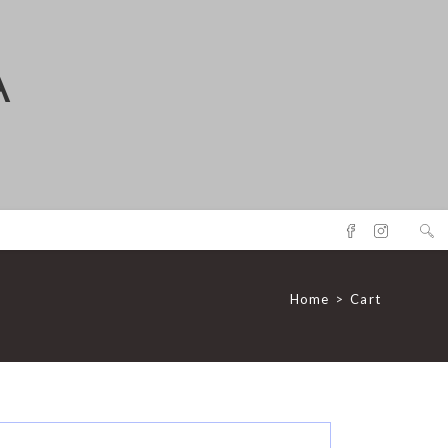
A
Home
>
Cart