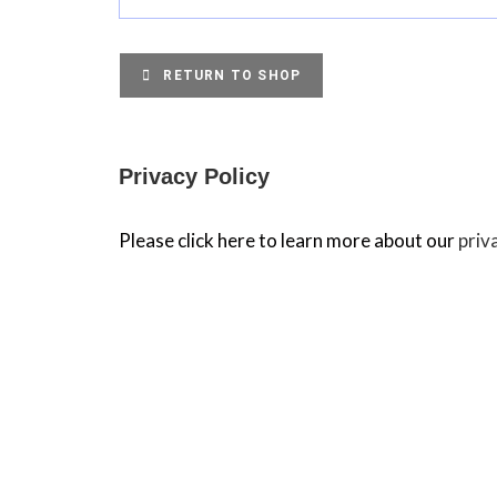
RETURN TO SHOP
Privacy Policy
Please click here to learn more about our
priv