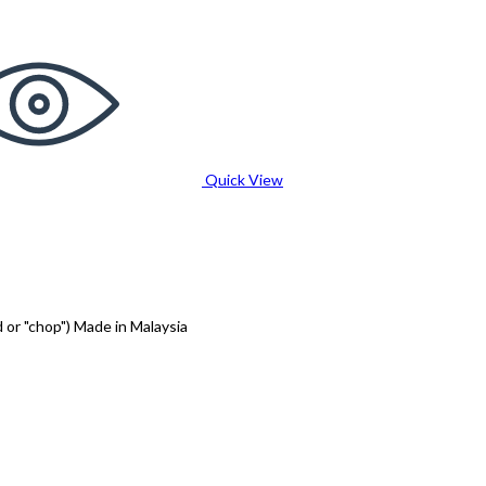
Quick View
 or "chop") Made in Malaysia