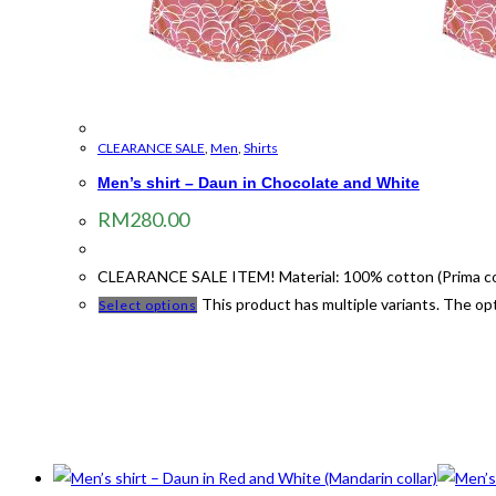
CLEARANCE SALE
,
Men
,
Shirts
Men’s shirt – Daun in Chocolate and White
RM
280.00
CLEARANCE SALE ITEM! Material: 100% cotton (Prima cotto
This product has multiple variants. The o
Select options