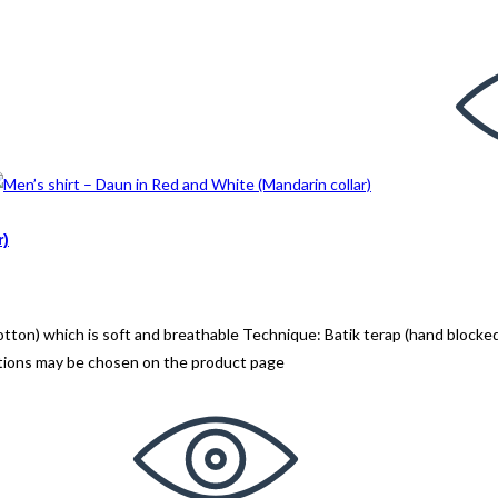
r)
n) which is soft and breathable Technique: Batik terap (hand blocked
ptions may be chosen on the product page