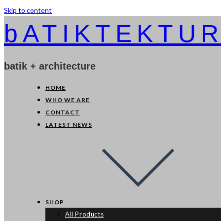
Skip to content
bATIKTEKTU
batik + architecture
HOME
WHO WE ARE
CONTACT
LATEST NEWS
SHOP
All Products