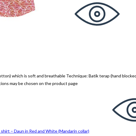
n) which is soft and breathable Technique: Batik terap (hand blocked
ptions may be chosen on the product page