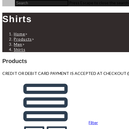
Press Escape to close the search
Shirts
Home
>
Products
>
Men
>
Shirts
Products
CREDIT OR DEBIT CARD PAYMENT IS ACCEPTED AT CHECKOUT
Filter