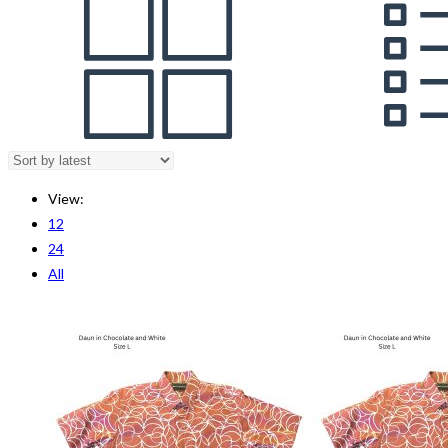
View:
12
24
All