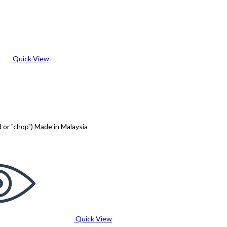
Quick View
 or "chop") Made in Malaysia
Quick View