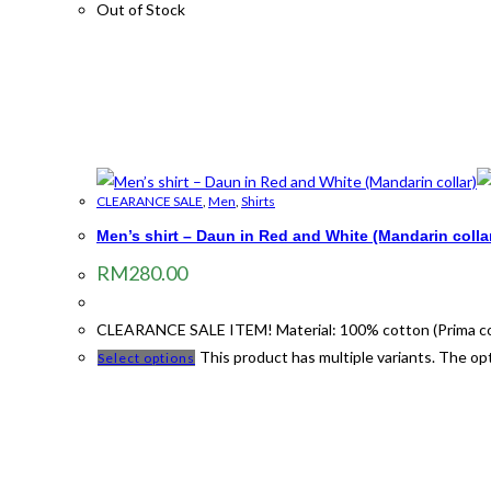
Out of Stock
CLEARANCE SALE
,
Men
,
Shirts
Men’s shirt – Daun in Red and White (Mandarin colla
RM
280.00
CLEARANCE SALE ITEM! Material: 100% cotton (Prima cotto
This product has multiple variants. The o
Select options