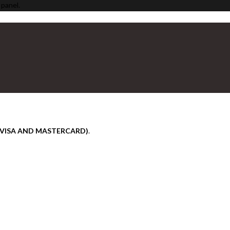
 panel.
(VISA AND MASTERCARD)
.