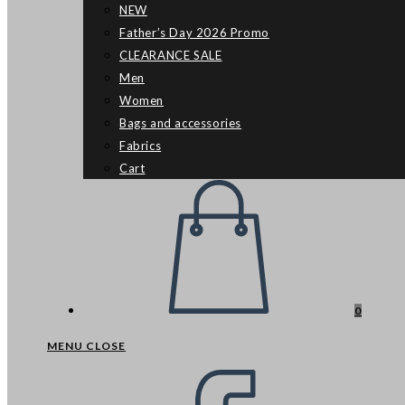
NEW
Father’s Day 2026 Promo
CLEARANCE SALE
Men
Women
Bags and accessories
Fabrics
Cart
0
MENU
CLOSE