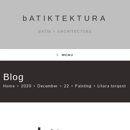
bATIKTEKTURA
BATIK + ARCHITECTURE
MENU
Blog
Home
>
2020
>
December
>
22
>
Painting
>
Litora torqent 