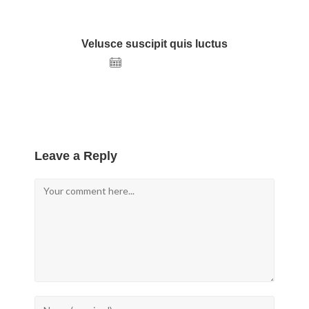
Velusce suscipit quis luctus
December 22, 2020
Leave a Reply