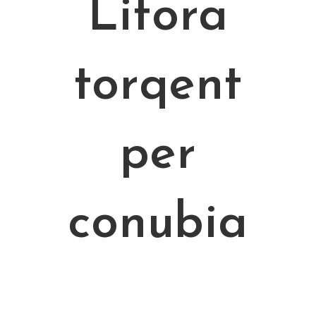
Litora
torqent
per
conubia
Curabitur sodales ligula in libero. Sed dignissim lacinia nunc.
Curabitur tortor. Pellentesque nibh. Aenean quam. In