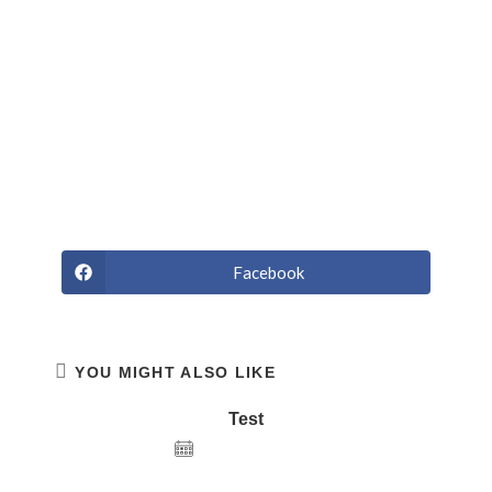
Curabitur tortor. Pellentesque nibh. Aenean quam. In
scelerisque sem at dolor. Maecenas mattis. Sed convallis
tristique sem. Proin ut ligula vel nunc egestas porttitor.
Morbi lectus risus, iaculis vel, suscipit quis, luctus non,
massa. Fusce ac turpis quis ligula lacinia aliquet. Mauris
ipsum nulla metus metus ullamcorper.
Facebook
YOU MIGHT ALSO LIKE
Test
December 22, 2020